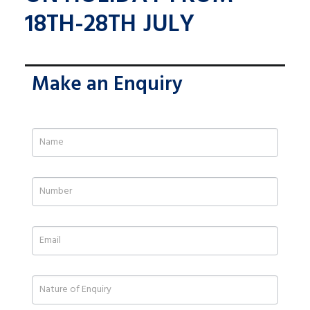
18TH-28TH JULY
Make an Enquiry
If
you
are
human,
leave
this
field
blank.