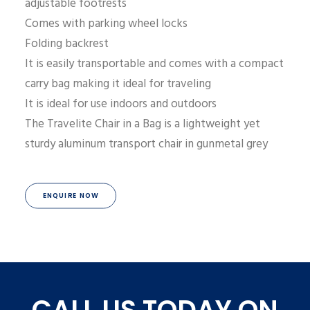
adjustable footrests
Comes with parking wheel locks
Folding backrest
It is easily transportable and comes with a compact
carry bag making it ideal for traveling
It is ideal for use indoors and outdoors
The Travelite Chair in a Bag is a lightweight yet
sturdy aluminum transport chair in gunmetal grey
ENQUIRE NOW
CALL US TODAY ON