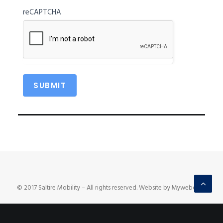
reCAPTCHA
© 2017 Saltire Mobility – All rights reserved. Website by Mywebcare.