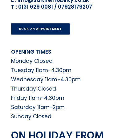
E : info@saltiremobility.co.uk
T : 0131 629 0081 / 07928179207
BOOK AN APPOINTMENT
OPENING TIMES
Monday Closed
Tuesday 11am-4.30pm
Wednesday 11am-4.30pm
Thursday Closed
Friday 11am-4.30pm
Saturday 11am-2pm
Sunday Closed
ON HOLIDAY FROM