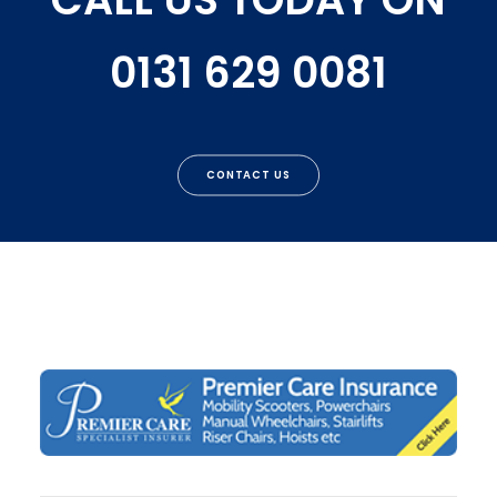
0131 629 0081
CONTACT US