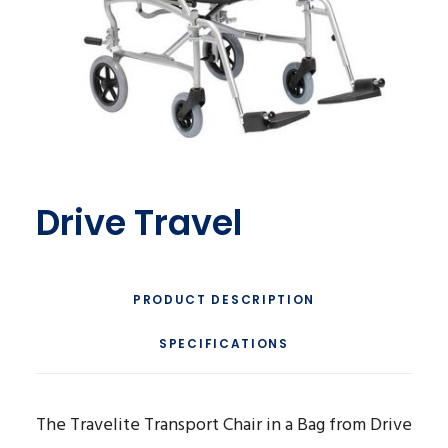
Drive Travel
PRODUCT DESCRIPTION
SPECIFICATIONS
The Travelite Transport Chair in a Bag from Drive