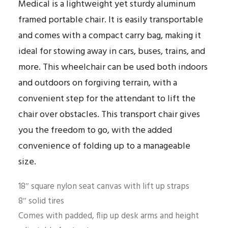
Medical is a lightweight yet sturdy aluminum
framed portable chair. It is easily transportable
and comes with a compact carry bag, making it
ideal for stowing away in cars, buses, trains, and
more. This wheelchair can be used both indoors
and outdoors on forgiving terrain, with a
convenient step for the attendant to lift the
chair over obstacles. This transport chair gives
you the freedom to go, with the added
convenience of folding up to a manageable
size.
18″ square nylon seat canvas with lift up straps
8″ solid tires
Comes with padded, flip up desk arms and height