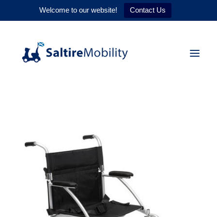
Welcome to our website!
Contact Us
HOME
PRODUCTS
SERVICES
WHY US
CONTACT