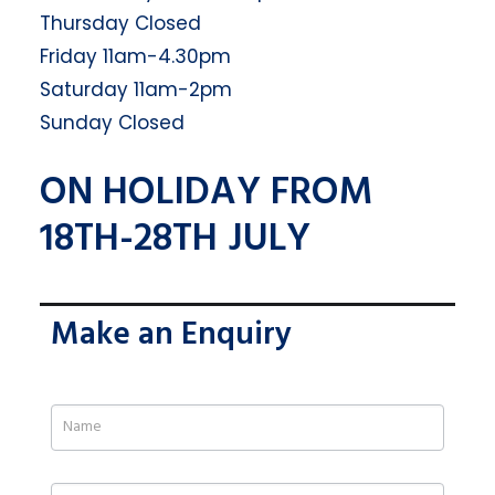
Thursday Closed
Friday 11am-4.30pm
Saturday 11am-2pm
Sunday Closed
ON HOLIDAY FROM
18TH-28TH JULY
Make an Enquiry
If
you
are