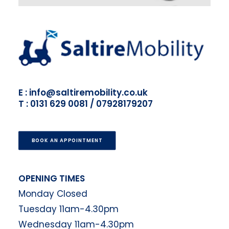
E : info@saltiremobility.co.uk
T : 0131 629 0081 / 07928179207
BOOK AN APPOINTMENT
OPENING TIMES
Monday Closed
Tuesday 11am-4.30pm
Wednesday 11am-4.30pm