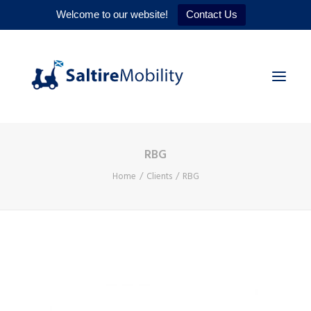
Welcome to our website!
Contact Us
RBG
HOME
Home
Clients
RBG
PRODUCTS
SERVICES
WHY US
CONTACT