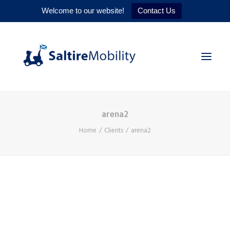
Welcome to our website!
Contact Us
arena2
HOME
Home
Clients
arena2
PRODUCTS
SERVICES
WHY US
CONTACT