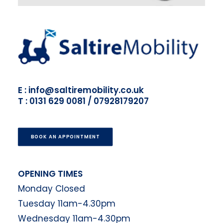
E : info@saltiremobility.co.uk
T : 0131 629 0081 / 07928179207
BOOK AN APPOINTMENT
OPENING TIMES
Monday Closed
Tuesday 11am-4.30pm
Wednesday 11am-4.30pm