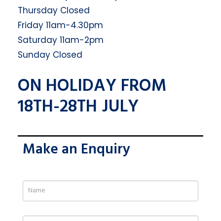
Thursday Closed
Friday 11am-4.30pm
Saturday 11am-2pm
Sunday Closed
ON HOLIDAY FROM
18TH-28TH JULY
Make an Enquiry
If
you
are