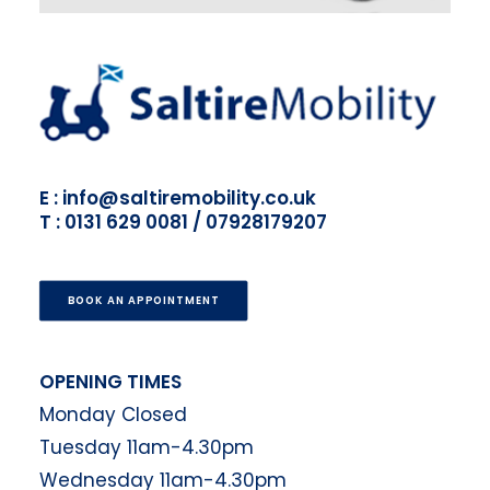
E : info@saltiremobility.co.uk
T : 0131 629 0081 / 07928179207
BOOK AN APPOINTMENT
OPENING TIMES
Monday Closed
Tuesday 11am-4.30pm
Wednesday 11am-4.30pm