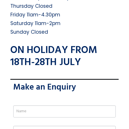
Thursday Closed
Friday 11am-4.30pm
Saturday 11am-2pm
Sunday Closed
ON HOLIDAY FROM
18TH-28TH JULY
Make an Enquiry
If
you
are