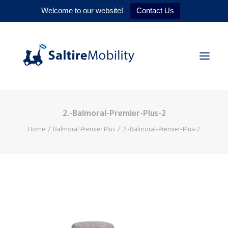
Welcome to our website!
Contact Us
2.-Balmoral-Premier-Plus-2
HOME
Home
Balmoral Premier Plus
2.-Balmoral-Premier-Plus-2
PRODUCTS
SERVICES
WHY US
CONTACT