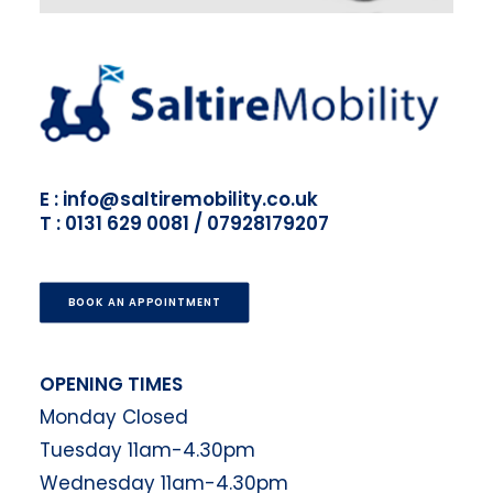
E : info@saltiremobility.co.uk
T : 0131 629 0081 / 07928179207
BOOK AN APPOINTMENT
OPENING TIMES
Monday Closed
Tuesday 11am-4.30pm
Wednesday 11am-4.30pm