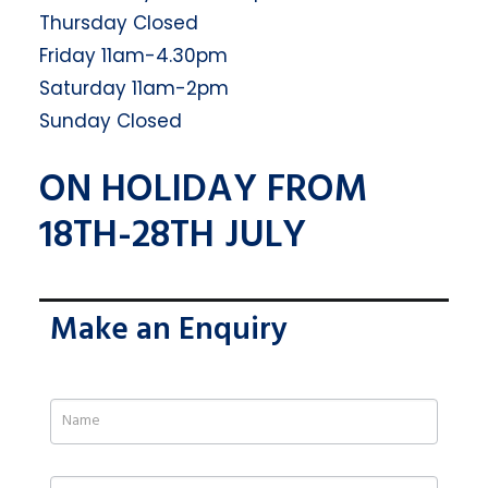
Thursday Closed
Friday 11am-4.30pm
Saturday 11am-2pm
Sunday Closed
ON HOLIDAY FROM
18TH-28TH JULY
Make an Enquiry
If
you
are