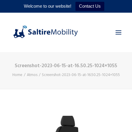
Welcome to our website!
Contact Us
Screenshot-2023-06-15-at-16.50.25-1024×1055
HOME
Home
Atmos
Screenshot-2023-06-15-at-16.50.25-1024×1055
PRODUCTS
SERVICES
WHY US
CONTACT